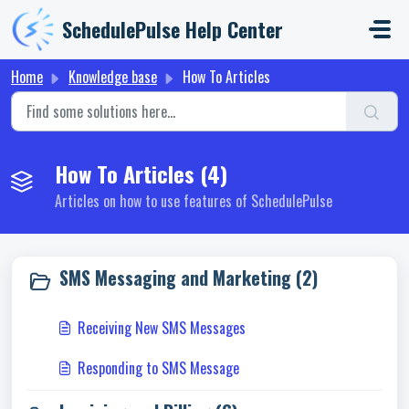
Skip to main content
SchedulePulse Help Center
Home
Knowledge base
How To Articles
How To Articles (4)
Articles on how to use features of SchedulePulse
SMS Messaging and Marketing (2)
Receiving New SMS Messages
Responding to SMS Message