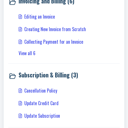
Invoicing and Billing (6)
Editing an Invoice
Creating New Invoice from Scratch
Collecting Payment for an Invoice
View all 6
Subscription & Billing (3)
Cancellation Policy
Update Credit Card
Update Subscription